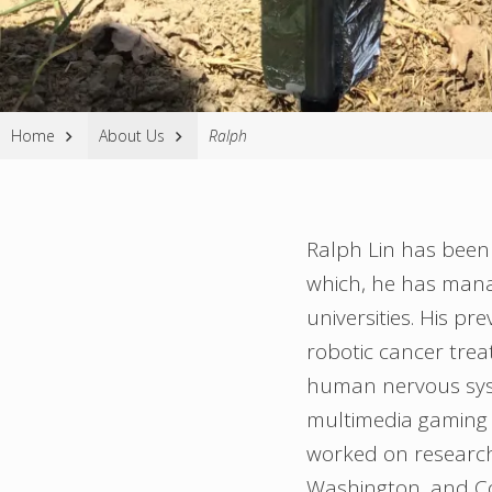
Website
Home
About Us
Ralph
Breadcrumbs
Ralph Lin has been 
which, he has manag
universities. His p
robotic cancer tre
human nervous syst
multimedia gaming 
worked on research
Washington, and Co