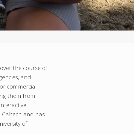
 over the course of
gencies, and
 for commercial
ing them from
nteractive
m Caltech and has
iversity of