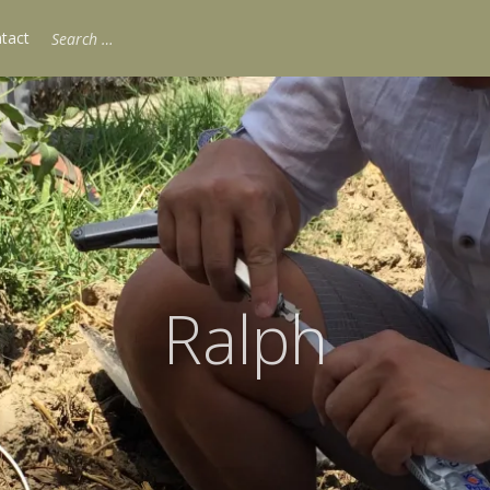
Search
tact
for:
Ralph