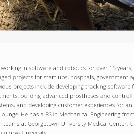
working in software and robotics for over 15 years,
ed projects for start ups, hospitals, government a
revious projects include developing tracking software
atments, building advanced prostheses and controll
ems, and developing customer experiences for an i
lounge. He has a BS in Mechanical Engineering fro
 teams at Georgetown University Medical Center, Un
lumbia University.